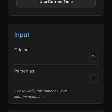
Use Current Time
Input
Original:
Parsed as:
Please verify this matches your
input/expectations.