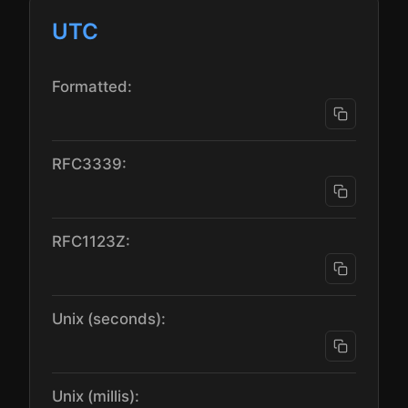
UTC
Formatted:
RFC3339:
RFC1123Z:
Unix (seconds):
Unix (millis):