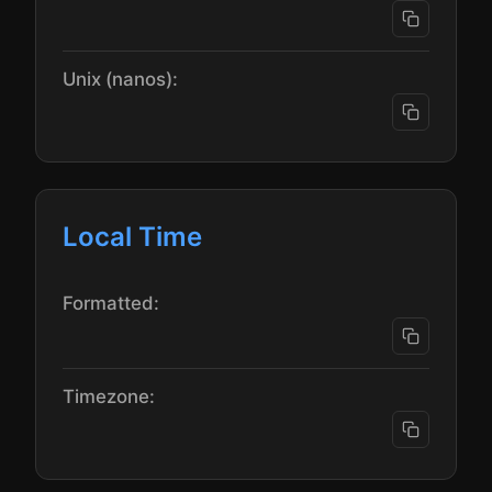
Unix (nanos):
Local Time
Formatted:
Timezone: