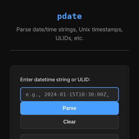
pdate
Parse date/time strings, Unix timestamps,
ULIDs, etc.
Enter datetime string or ULID:
Parse
Clear